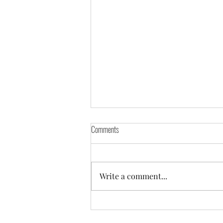
Comments
Write a comment...
Prostate Cancer Awareness