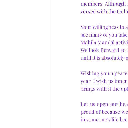
members. Although no
versed with the techni
Your willingness to a
see many of you take 
Mahila Mandal activit
We look forward to 
until it is absolutely
Wishing you a peacef
year. I wish us inner
brings with it the op
Let us open our hea
proud of because we
in someone’s life be