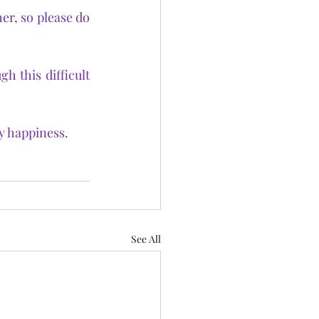
r, so please do 
 this difficult 
y happiness.
See All