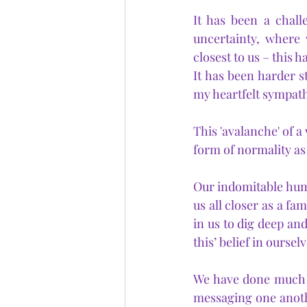
It has been a chall
uncertainty, where 
closest to us – this 
It has been harder st
my heartfelt sympath
This 'avalanche' of a
form of normality as
Our indomitable huma
us all closer as a fa
in us to dig deep and
this’ belief in ourselv
We have done much ov
messaging one anoth