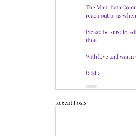
The Mandhata Communi
reach out to us when
Please be sure to ad
time.
With love and warm w
Rekha
Recent Posts