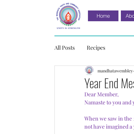
Home
Abo
All Posts
Recipes
mandhatawembley
Year End Me
Dear Member,
Namaste to you and 
When we saw in the 2
not have imagined a 