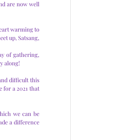
nd are now well 
heart warming to 
eet up, Satsang, 
y of gathering, 
ry along!
 difficult this 
 for a 2021 that 
hich we can be 
e a difference 