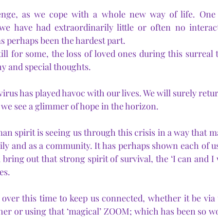
enge, as we cope with a whole new way of life. One 
we have had extraordinarily little or often no interac
has perhaps been the hardest part.
ill for some, the loss of loved ones during this surreal 
y and special thoughts.
 virus has played havoc with our lives. We will surely retu
 we see a glimmer of hope in the horizon.
n spirit is seeing us through this crisis in a way that m
mily and as a community. It has perhaps shown each of us
 bring out that strong spirit of survival, the ‘I can and I 
es.
er this time to keep us connected, whether it be via t
er or using that ‘magical’ ZOOM; which has been so won