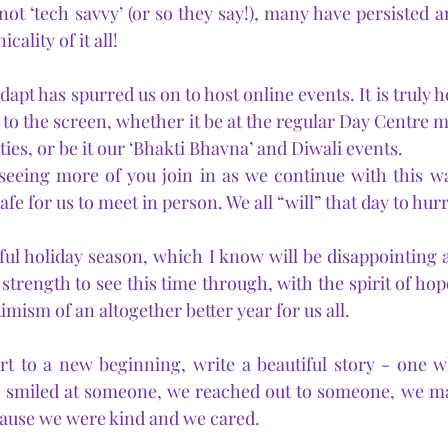
t ‘tech savvy’ (or so they say!), many have persisted a
cality of it all!
dapt has spurred us on to host online events. It is truly 
to the screen, whether it be at the regular Day Centre m
ies, or be it our ‘Bhakti Bhavna’ and Diwali events.
seeing more of you join in as we continue with this wa
 safe for us to meet in person. We all “will” that day to hur
ul holiday season, which I know will be disappointing and
 strength to see this time through, with the spirit of hope
timism of an altogether better year for us all.
rt to a new beginning, write a beautiful story - one w
 smiled at someone, we reached out to someone, we mad
cause we were kind and we cared.