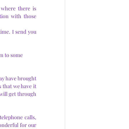
where there is 
tion with those 
time. I send you 
rn to some 
ay have brought 
 that we have it 
will get through 
elephone calls, 
derful for our 