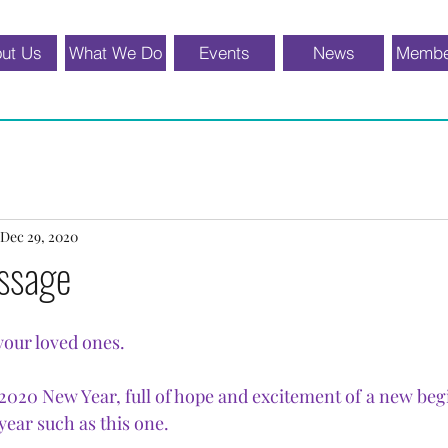
ut Us
What We Do
Events
News
Membe
Dec 29, 2020
ssage
your loved ones.
020 New Year, full of hope and excitement of a new beg
year such as this one.