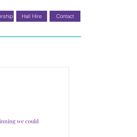
rship
Hall Hire
Contact
inning we could 