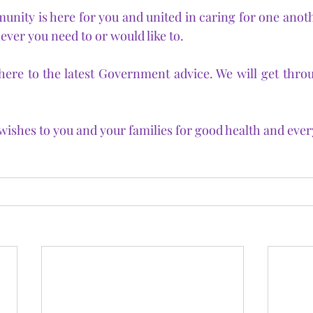
ty is here for you and united in caring for one anothe
ever you need to or would like to.
here to the latest Government advice. We will get through
ishes to you and your families for good health and ever