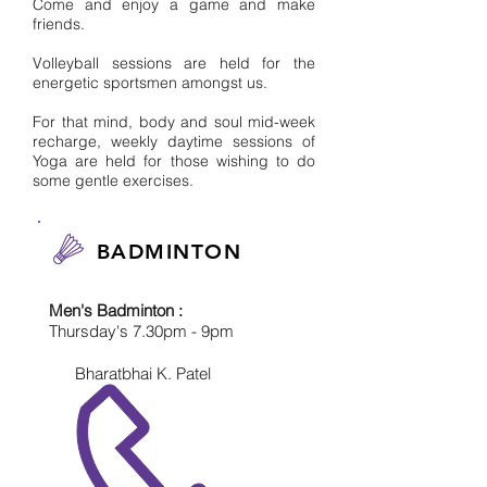
Come and enjoy a game and make
friends.
Volleyball sessions are held for the
energetic sportsmen amongst us.
For that mind, body and soul mid-week
recharge, weekly daytime sessions of
Yoga are held for those wishing to do
some gentle exercises.
BADMINTON
Men's Badminton :
Thursday's 7.30pm - 9pm
Bharatbhai K. Patel