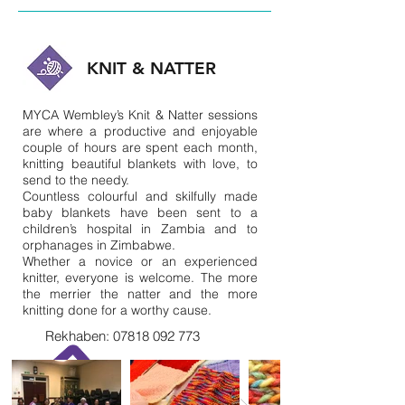
KNIT & NATTER
MYCA Wembley’s Knit & Natter sessions
are where a productive and enjoyable
couple of hours are spent each month,
knitting beautiful blankets with love, to
send to the needy.
Countless colourful and skilfully made
baby blankets have been sent to a
children’s hospital in Zambia and to
orphanages in Zimbabwe.
Whether a novice or an experienced
knitter, everyone is welcome. The more
the merrier the natter and the more
knitting done for a worthy cause.
Rekhaben:
07818 092 773