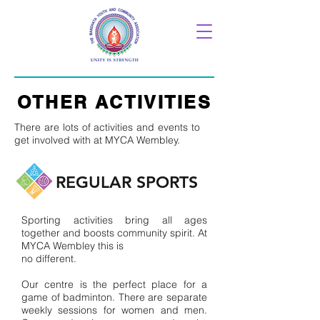
OTHER ACTIVITIES
There are lots of activities and events to
get involved with at MYCA Wembley.
REGULAR SPORTS
Sporting activities bring all ages
together and boosts community spirit. At
MYCA Wembley this is
no different.
Our centre is the perfect place for a
game of badminton. There are separate
weekly sessions for women and men.