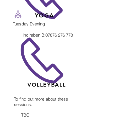
YOGA
Tuesday Evening
Indiraben B:
07876 276 778
VOLLEYBALL
To find out more about these
sessions:
TBC