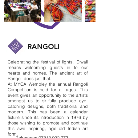
RANGOLI
Celebrating the ‘festival of lights’, Diwali
means welcoming guests in to our
hearts and homes. The ancient art of
Rangoli does just that.
At MYCA Wembley the annual Rangoli
Competition is held for all ages. This
event gives an opportunity to the artists
amongst us to skilfully produce eye-
catching designs, both traditional and
modern. This has been a calendar
fixture since its introduction in 1976 by
those wishing to promote and continue
this awe inspiring, age old Indian art
form.
Rekhaben:
07818 092 773