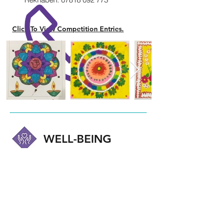
Click To View Competition Entries.
WELL-BEING
Health and Well-being of our members
plays an important part in our caring
community. Professionally led interactive
sessions are often held. These cover a
range of topics including those that are
sensitive and perhaps difficult to talk
about, such as mental health. Our aim is