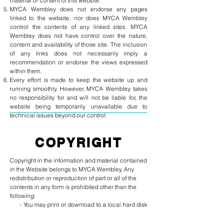
material or content of this website.
MYCA Wembley does not endorse any pages
linked to the website, nor does MYCA Wembley
control the contents of any linked sites. MYCA
Wembley does not have control over the nature,
content and availability of those site. The inclusion
of any links does not necessarily imply a
recommendation or endorse the views expressed
within them.
Every effort is made to keep the website up and
running smoothly. However, MYCA Wembley takes
no responsibility for and will not be liable for, the
website being temporarily unavailable due to
technical issues beyond our control.
COPYRIGHT
Copyright in the information and material contained
in the Website belongs to MYCA Wembley. Any
redistribution or reproduction of part or all of the
contents in any form is prohibited other than the
following:
- You may print or download to a local hard disk
extracts for your personal and non-commercial use