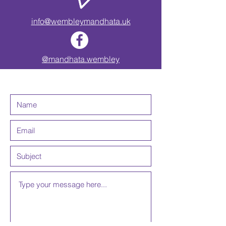
info@wembleymandhata.uk
@mandhata.wembley