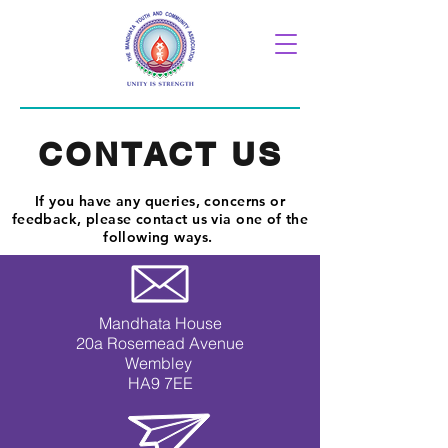
CONTACT US
If you have any queries, concerns or
feedback, please contact us via one of the
following ways.
Mandhata House
20a Rosemead Avenue
Wembley
HA9 7EE