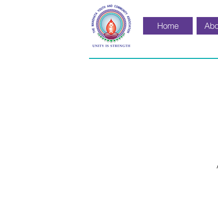
Home
Abo