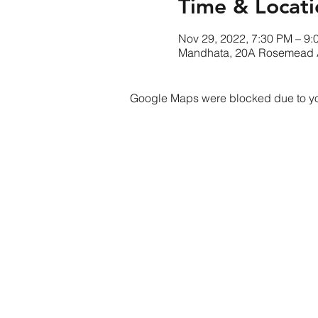
Time & Locati
Nov 29, 2022, 7:30 PM – 9:
Mandhata, 20A Rosemead 
Google Maps were blocked due to your