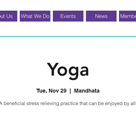
ut Us
What We Do
Events
News
Membe
Yoga
Tue, Nov 29
  |  
Mandhata
A beneficial stress relieving practice that can be enjoyed by all