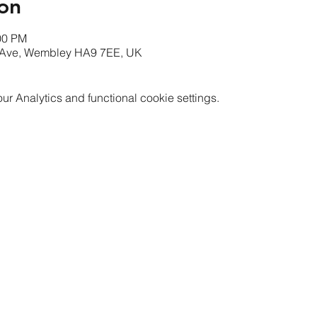
on
00 PM
Ave, Wembley HA9 7EE, UK
 Analytics and functional cookie settings.