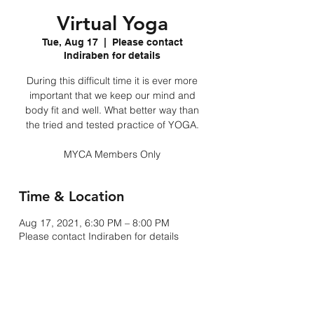
Virtual Yoga
Tue, Aug 17
  |  
Please contact
Indiraben for details
During this difficult time it is ever more
important that we keep our mind and
body fit and well. What better way than
the tried and tested practice of YOGA.
MYCA Members Only
Time & Location
Aug 17, 2021, 6:30 PM – 8:00 PM
Please contact Indiraben for details