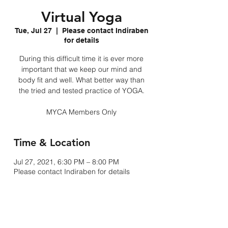
Virtual Yoga
Tue, Jul 27
  |  
Please contact Indiraben
for details
During this difficult time it is ever more
important that we keep our mind and
body fit and well. What better way than
the tried and tested practice of YOGA.
MYCA Members Only
Time & Location
Jul 27, 2021, 6:30 PM – 8:00 PM
Please contact Indiraben for details