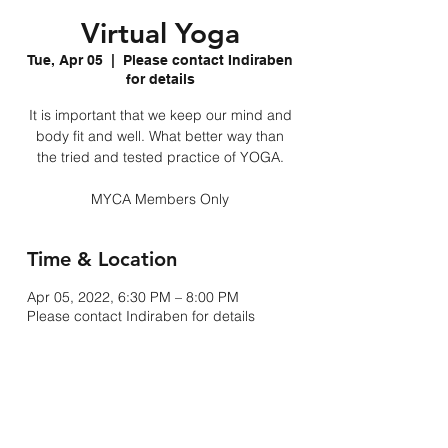
Virtual Yoga
Tue, Apr 05
  |  
Please contact Indiraben
for details
It is important that we keep our mind and
body fit and well. What better way than
the tried and tested practice of YOGA.
MYCA Members Only
Time & Location
Apr 05, 2022, 6:30 PM – 8:00 PM
Please contact Indiraben for details