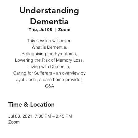
Understanding
Dementia
Thu, Jul 08
  |  
Zoom
This session will cover:
What is Dementia,
Recognising the Symptoms,
Lowering the Risk of Memory Loss,
Living with Dementia,
Caring for Sufferers - an overview by
Jyoti Joshi, a care home provider,
Q&A
Time & Location
Jul 08, 2021, 7:30 PM – 8:45 PM
Zoom