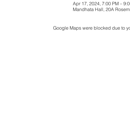
Apr 17, 2024, 7:00 PM – 9:
Mandhata Hall, 20A Rose
Google Maps were blocked due to your