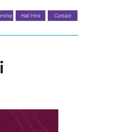
rship
Hall Hire
Contact
i