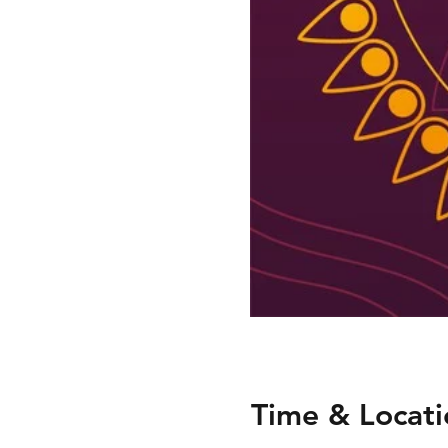
Time & Locati