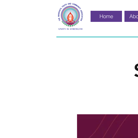
Home
Abo