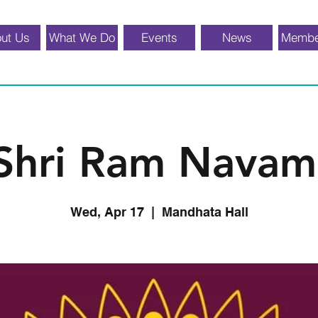
ut Us
What We Do
Events
News
Membe
Shri Ram Navam
Wed, Apr 17
  |  
Mandhata Hall