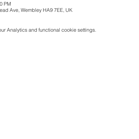
00 PM
mead Ave, Wembley HA9 7EE, UK
 Analytics and functional cookie settings.