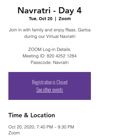
Navratri - Day 4
Tue, Oct 20
  |  
Zoom
Join in with family and enjoy Raas, Garba
during our Virtual Navratri
ZOOM Log-in Details:
Meeting ID: 820 4252 1284
Passcode: Navratri
Registration is Closed
See other events
Time & Location
Oct 20, 2020, 7:40 PM – 9:30 PM
Zoom