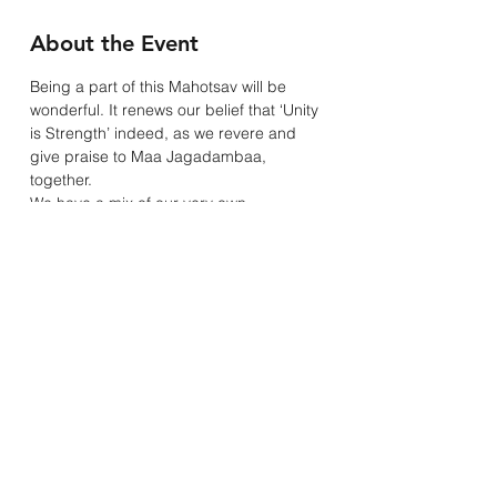
About the Event
Being a part of this Mahotsav will be 
wonderful. It renews our belief that ‘Unity 
is Strength’ indeed, as we revere and 
give praise to Maa Jagadambaa, 
together.
We have a mix of our very own 
community members singing and those 
invited to do so.
Guest Singers for our Virtual Navratri are:
Kamuben & Family - Saturday 17th
Paras & Rushabh Malde - Sunday 18th
Nitu Shah - Friday 23rd
Read More >
Mandhata Youth & Community Association
20A Rosemead Avenue, Wembley, Middlesex, HA9 7EE