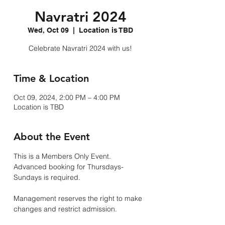
Navratri 2024
Wed, Oct 09
  |  
Location is TBD
Celebrate Navratri 2024 with us!
Time & Location
Oct 09, 2024, 2:00 PM – 4:00 PM
Location is TBD
About the Event
This is a Members Only Event.
Advanced booking for Thursdays-
Sundays is required. 
Management reserves the right to make 
changes and restrict admission.