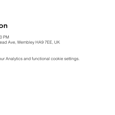
on
00 PM
mead Ave, Wembley HA9 7EE, UK
 Analytics and functional cookie settings.