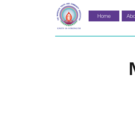
Home
Abo