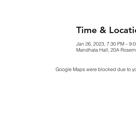
Time & Locati
Jan 26, 2023, 7:30 PM – 9:
Mandhata Hall, 20A Rose
Google Maps were blocked due to your