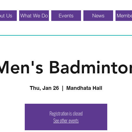
ut Us
What We Do
Events
News
Membe
Men's Badminto
Thu, Jan 26
  |  
Mandhata Hall
Registration is closed
See other events