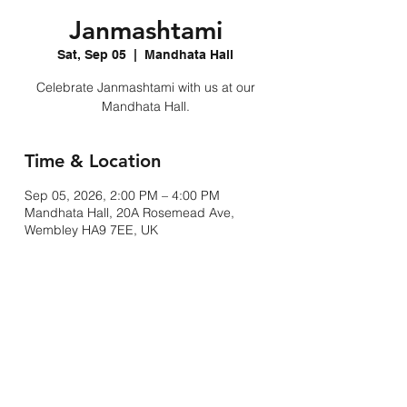
Janmashtami
Sat, Sep 05
  |  
Mandhata Hall
Celebrate Janmashtami with us at our
Mandhata Hall.
Time & Location
Sep 05, 2026, 2:00 PM – 4:00 PM
Mandhata Hall, 20A Rosemead Ave,
Wembley HA9 7EE, UK