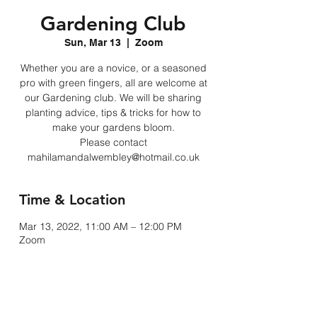
Gardening Club
Sun, Mar 13
  |  
Zoom
Whether you are a novice, or a seasoned
pro with green fingers, all are welcome at
our Gardening club. We will be sharing
planting advice, tips & tricks for how to
make your gardens bloom.
Please contact
mahilamandalwembley@hotmail.co.uk
Time & Location
Mar 13, 2022, 11:00 AM – 12:00 PM
Zoom