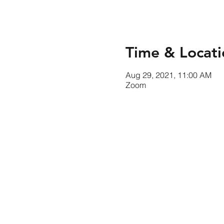
Time & Locati
Aug 29, 2021, 11:00 AM
Zoom