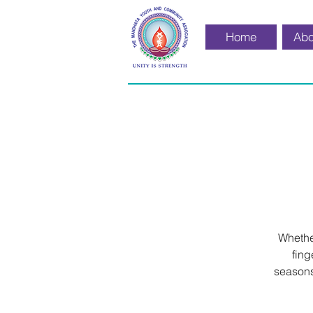
Home
Abo
Whether
fing
seasons