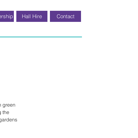
rship
Hall Hire
Contact
th green
g the
 gardens