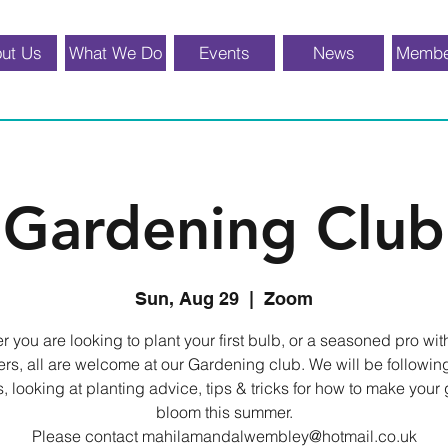
ut Us
What We Do
Events
News
Membe
Gardening Club
Sun, Aug 29
  |  
Zoom
 you are looking to plant your first bulb, or a seasoned pro wi
ers, all are welcome at our Gardening club. We will be followin
, looking at planting advice, tips & tricks for how to make your
bloom this summer.
Please contact mahilamandalwembley@hotmail.co.uk