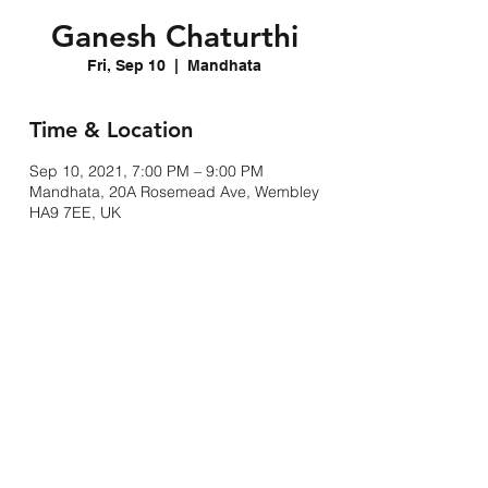
Ganesh Chaturthi
Fri, Sep 10
  |  
Mandhata
Time & Location
Sep 10, 2021, 7:00 PM – 9:00 PM
Mandhata, 20A Rosemead Ave, Wembley
HA9 7EE, UK