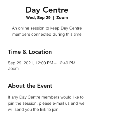
Day Centre
Wed, Sep 29
  |  
Zoom
An online session to keep Day Centre
members connected during this time
Time & Location
Sep 29, 2021, 12:00 PM – 12:40 PM
Zoom
About the Event
If any Day Centre members would like to 
join the session, please e-mail us and we 
will send you the link to join. 