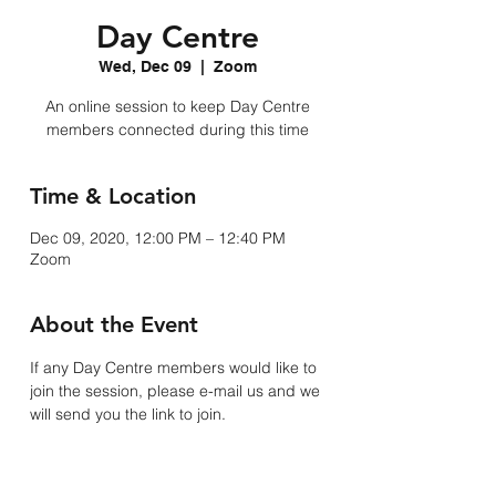
Day Centre
Wed, Dec 09
  |  
Zoom
An online session to keep Day Centre
members connected during this time
Time & Location
Dec 09, 2020, 12:00 PM – 12:40 PM
Zoom
About the Event
If any Day Centre members would like to 
join the session, please e-mail us and we 
will send you the link to join. 