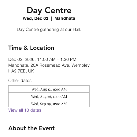
Day Centre
Wed, Dec 02
  |  
Mandhata
Day Centre gathering at our Hall.
Time & Location
Dec 02, 2026, 11:00 AM – 1:30 PM
Mandhata, 20A Rosemead Ave, Wembley
HA9 7EE, UK
Other dates
Wed, Aug 12, 11:00 AM
Wed, Aug 26, 11:00 AM
Wed, Sep 09, 11:00 AM
View all 10 dates
About the Event