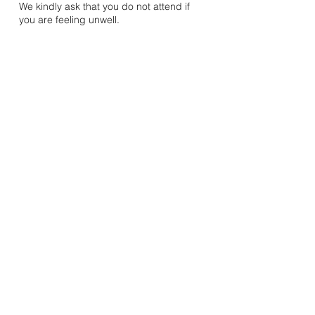
We kindly ask that you do not attend if
you are feeling unwell.
Mandhata Youth & Community Association
20A Rosemead Avenue, Wembley, Middlesex, HA9 7EE
Registered Charity Number:
1078572