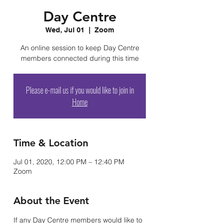
Day Centre
Wed, Jul 01
  |  
Zoom
An online session to keep Day Centre
members connected during this time
Please e-mail us if you would like to join in
Home
Time & Location
Jul 01, 2020, 12:00 PM – 12:40 PM
Zoom
About the Event
If any Day Centre members would like to 