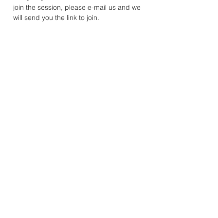
join the session, please e-mail us and we 
will send you the link to join. 
Mandhata Youth & Community Association
20A Rosemead Avenue, Wembley, Middlesex, HA9 7EE
Registered Charity Number:
1078572