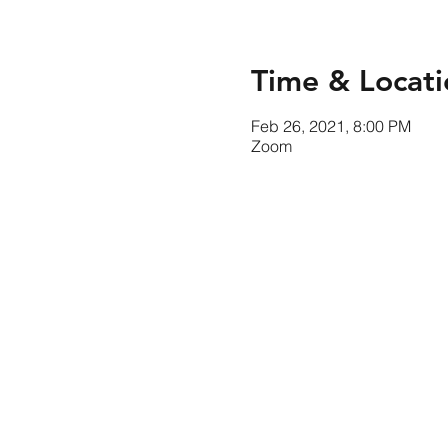
Time & Locati
Feb 26, 2021, 8:00 PM
Zoom