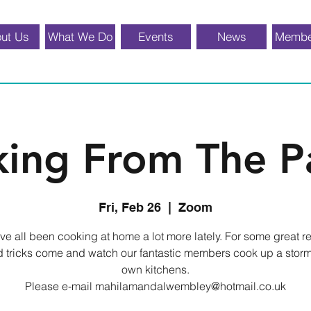
ut Us
What We Do
Events
News
Membe
ing From The P
Fri, Feb 26
  |  
Zoom
e all been cooking at home a lot more lately. For some great r
d tricks come and watch our fantastic members cook up a storm 
own kitchens.
Please e-mail mahilamandalwembley@hotmail.co.uk