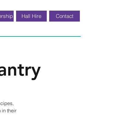
rship
Hall Hire
Contact
antry
ecipes,
in their