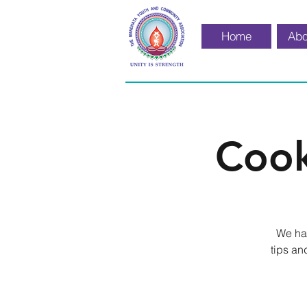
Home
Abo
Cook
We hav
tips an