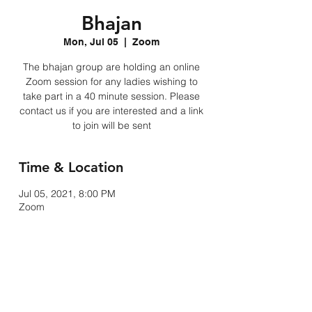
Bhajan
Mon, Jul 05
  |  
Zoom
The bhajan group are holding an online
Zoom session for any ladies wishing to
take part in a 40 minute session. Please
contact us if you are interested and a link
to join will be sent
Time & Location
Jul 05, 2021, 8:00 PM
Zoom