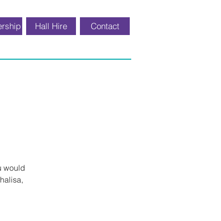
rship
Hall Hire
Contact
u would
halisa,