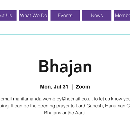
ut Us
What We Do
Events
News
Membe
Bhajan
Mon, Jul 31
  |  
Zoom
 email mahilamandalwembley@hotmail.co.uk to let us know yo
o sing. It can be the opening prayer to Lord Ganesh, Hanuman C
Bhajans or the Aarti.