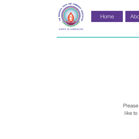
Home
Abo
Please
like t