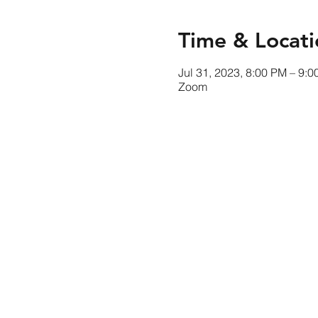
Time & Locati
Jul 31, 2023, 8:00 PM – 9:
Zoom