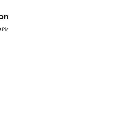
on
00 PM