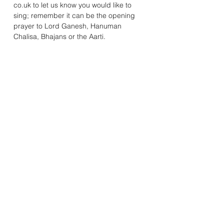
co.uk to let us know you would like to 
sing; remember it can be the opening 
prayer to Lord Ganesh, Hanuman 
Chalisa, Bhajans or the Aarti. 
Mandhata Youth & Community Association
20A Rosemead Avenue, Wembley, Middlesex, HA9 7EE
Registered Charity Number:
1078572