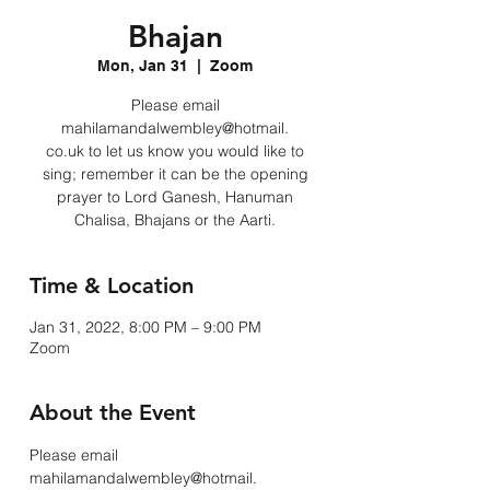
Bhajan
Mon, Jan 31
  |  
Zoom
Please email
mahilamandalwembley@hotmail.
co.uk to let us know you would like to
sing; remember it can be the opening
prayer to Lord Ganesh, Hanuman
Chalisa, Bhajans or the Aarti.
Time & Location
Jan 31, 2022, 8:00 PM – 9:00 PM
Zoom
About the Event
Please email 
mahilamandalwembley@hotmail.