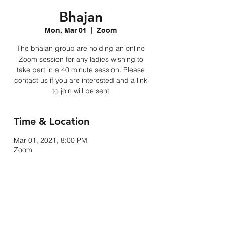
Bhajan
Mon, Mar 01
  |  
Zoom
The bhajan group are holding an online
Zoom session for any ladies wishing to
take part in a 40 minute session. Please
contact us if you are interested and a link
to join will be sent
Time & Location
Mar 01, 2021, 8:00 PM
Zoom